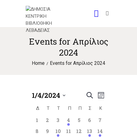
Events for Απρίλιος
2024
Home
Events for Απρίλιος 2024
1/4/2024
E
E
S
M
S
e
v
o
v
Δ
ΔΕΥΤΈΡΑ
Τ
ΤΡΊΤΗ
Τ
ΤΕΤΆΡΤΗ
Π
ΠΈΜΠΤΗ
Π
ΠΑΡΑΣΚΕΥΉ
Σ
ΣΆΒΒΑΤΟ
Κ
ΚΥΡΙΑΚΉ
C
e
a
n
e
l
e
r
0
0
0
1
0
0
0
1
2
3
4
5
6
7
a
t
e
n
events
events
events
event
events
events
events
c
h
n
0
0
1
0
0
1
1
8
9
10
11
12
13
14
c
l
h
t
events
events
event
events
events
event
event